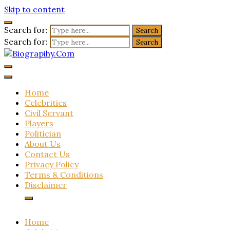
Skip to content
Search for:
Search for:
Biograpihy.Com
Get All Latest Biography Updates Here
Home
Celebrities
Civil Servant
Players
Politician
About Us
Contact Us
Privacy Policy
Terms & Conditions
Disclaimer
Home