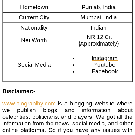
Hometown
Punjab, India
Current City
Mumbai, India
Nationality
Indian
INR 12 Cr.
Net Worth
{Approximately}
Instagram
Social Media
Youtube
Facebook
Disclaimer:-
www.biograpihy.com
is a blogging website where
we publish blogs and information about
celebrities, politicians, and players. We got all the
information from the news, social media, and other
online platforms. So if you have any issues with