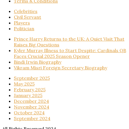
Terms & Conditions
Celebrities
Civil Servant
Players
Politician
Prince Harry Returns to the UK: A Quiet Visit That
Raises Big Questions
Kyler Murray Illness to Start Despite: Cardinals QB
Faces Crucial 2025 Season Opener
Bindi Irwin Biography
Vikram Misri Foreign Secretary Biography
September 2025
May 2025
February 2025
January 2025
December 2024
November 2024
October 2024
September 2024
All Rights Reserved 2024.