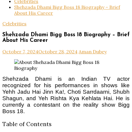
Celebrities
Shehzada Dhami Bigg Boss 18 Biography – Brief
About His Career
Celebrities
Shehzada Dhami Bigg Boss 18 Biography – Brief
About His Career
October 7, 2024
October 28, 2024
Aman Dubey
Shehzada Dhami is an Indian TV actor
recognized for his performances in shows like
Yehh Jadu Hai Jinn Ka!, Choti Sarrdaarni, Shubh
Shagun, and Yeh Rishta Kya Kehlata Hai. He is
currently a contestant on the reality show Bigg
Boss 18.
Table of Contents