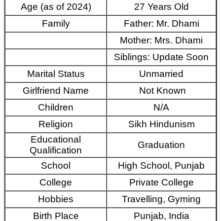
Age (as of 2024)
27 Years Old
Family
Father: Mr. Dhami
Mother: Mrs. Dhami
Siblings: Update Soon
Marital Status
Unmarried
Girlfriend Name
Not Known
Children
N/A
Religion
Sikh Hindunism
Educational
Graduation
Qualification
School
High School, Punjab
College
Private College
Hobbies
Travelling, Gyming
Birth Place
Punjab, India