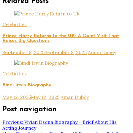
Related Posts
Celebrities
Prince Harry Returns to the UK: A Quiet Visit That
Raises Big Questions
September 8, 2025
September 8, 2025
Aman Dubey
Celebrities
Bindi Irwin Biography
May 12, 2025
May 12, 2025
Aman Dubey
Post navigation
Previous:
Vivian Dsena Biography – Brief About His
Acting Journey