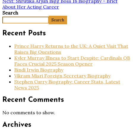
Next:
Shrutika Arjun Bigg Boss 18 Biography – Brief
About Her Acting Career
Search
Search
Recent Posts
Prince Harry Returns to the UK: A Quiet Visit That
Raises Big Questions
Kyler Murray Illness to Start Despite: Cardinals QB
Faces Crucial 2025 Season Opener
Bindi Irwin Biography
Vikram Misri Foreign Secretary Biography
Stephen Curry Biography: Career Stats, Latest
News 2025
Recent Comments
No comments to show.
Archives