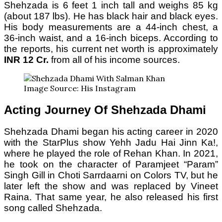
Shehzada is 6 feet 1 inch tall and weighs 85 kg
(about 187 lbs). He has black hair and black eyes.
His body measurements are a 44-inch chest, a
36-inch waist, and a 16-inch biceps. According to
the reports, his current net worth is approximately
INR 12 Cr.
from all of his income sources.
Image Source: His Instagram
Acting Journey Of Shehzada Dhami
Shehzada Dhami began his acting career in 2020
with the StarPlus show Yehh Jadu Hai Jinn Ka!,
where he played the role of Rehan Khan. In 2021,
he took on the character of Paramjeet “Param”
Singh Gill in Choti Sarrdaarni on Colors TV, but he
later left the show and was replaced by Vineet
Raina. That same year, he also released his first
song called Shehzada.