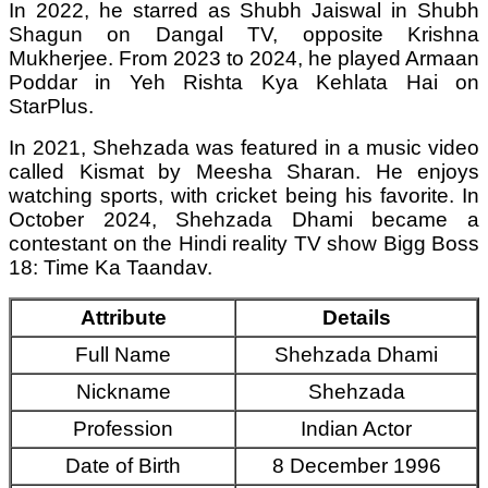
In 2022, he starred as Shubh Jaiswal in Shubh
Shagun on Dangal TV, opposite Krishna
Mukherjee. From 2023 to 2024, he played Armaan
Poddar in Yeh Rishta Kya Kehlata Hai on
StarPlus.
In 2021, Shehzada was featured in a music video
called Kismat by Meesha Sharan. He enjoys
watching sports, with cricket being his favorite. In
October 2024, Shehzada Dhami became a
contestant on the Hindi reality TV show Bigg Boss
18: Time Ka Taandav.
Attribute
Details
Full Name
Shehzada Dhami
Nickname
Shehzada
Profession
Indian Actor
Date of Birth
8 December 1996