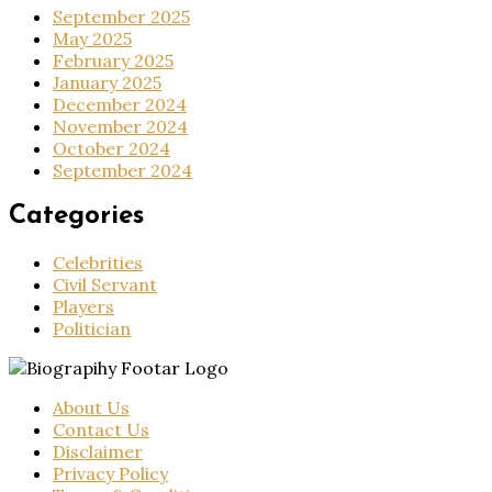
September 2025
May 2025
February 2025
January 2025
December 2024
November 2024
October 2024
September 2024
Categories
Celebrities
Civil Servant
Players
Politician
About Us
Contact Us
Disclaimer
Privacy Policy