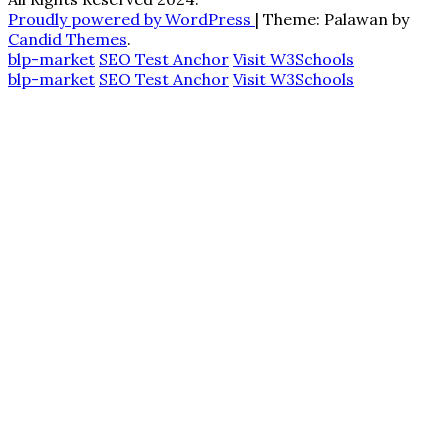
Proudly powered by WordPress
|
Theme: Palawan by
Candid Themes
.
blp-market
SEO Test Anchor
Visit W3Schools
blp-market
SEO Test Anchor
Visit W3Schools