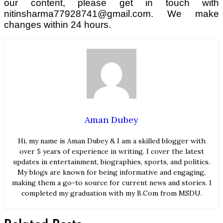
our content, please get in touch with
nitinsharma77928741@gmail.com. We make
changes within 24 hours.
Aman Dubey
Hi, my name is Aman Dubey & I am a skilled blogger with
over 5 years of experience in writing. I cover the latest
updates in entertainment, biographies, sports, and politics.
My blogs are known for being informative and engaging,
making them a go-to source for current news and stories. I
completed my graduation with my B.Com from MSDU.