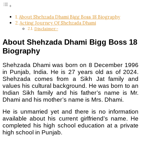
About Shehzada Dhami Bigg Boss 18 Biography
Acting Journey Of Shehzada Dhami
Disclaimer:-
About Shehzada Dhami Bigg Boss 18
Biography
Shehzada Dhami was born on 8 December 1996
in Punjab, India. He is 27 years old as of 2024.
Shehzada comes from a Sikh Jat family and
values his cultural background. He was born to an
Indian Sikh family and his father’s name is Mr.
Dhami and his mother’s name is Mrs. Dhami.
He is unmarried yet and there is no information
available about his current girlfriend’s name. He
completed his high school education at a private
high school in Punjab.