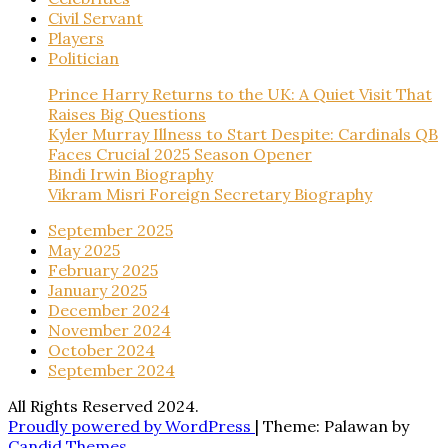
Civil Servant
Players
Politician
Prince Harry Returns to the UK: A Quiet Visit That
Raises Big Questions
Kyler Murray Illness to Start Despite: Cardinals QB
Faces Crucial 2025 Season Opener
Bindi Irwin Biography
Vikram Misri Foreign Secretary Biography
September 2025
May 2025
February 2025
January 2025
December 2024
November 2024
October 2024
September 2024
All Rights Reserved 2024.
Proudly powered by WordPress
|
Theme: Palawan by
Candid Themes
.