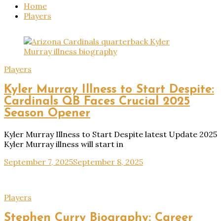
Home
Players
Players
Kyler Murray Illness to Start Despite:
Cardinals QB Faces Crucial 2025
Season Opener
Kyler Murray Illness to Start Despite latest Update 2025
Kyler Murray illness will start in
September 7, 2025
September 8, 2025
Players
Stephen Curry Biography: Career