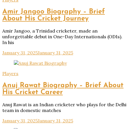
Amir Jangoo Biography – Brief
About His Cricket Journey
Amir Jangoo, a Trinidad cricketer, made an
unforgettable debut in One-Day Internationals (ODIs).
In his
January 31, 2025
January 31, 2025
Players
Anuj Rawat Biography – Brief About
His Cricket Career
Anuj Rawat is an Indian cricketer who plays for the Delhi
team in domestic matches
January 31, 2025
January 31, 2025