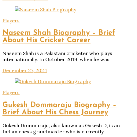
Players
Naseem Shah Biography – Brief
About His Cricket Career
Naseem Shah is a Pakistani cricketer who plays
internationally. In October 2019, when he was
December 27, 2024
Players
Gukesh Dommaraju Biography –
Brief About His Chess Journey
Gukesh Dommaraju, also known as Gukesh D, is an
Indian chess grandmaster who is currently