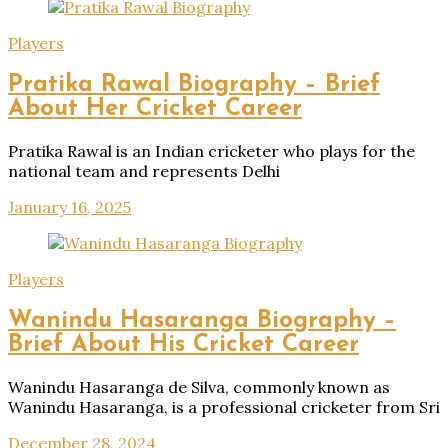
Players
Pratika Rawal Biography – Brief
About Her Cricket Career
Pratika Rawal is an Indian cricketer who plays for the
national team and represents Delhi
January 16, 2025
Players
Wanindu Hasaranga Biography –
Brief About His Cricket Career
Wanindu Hasaranga de Silva, commonly known as
Wanindu Hasaranga, is a professional cricketer from Sri
December 28, 2024