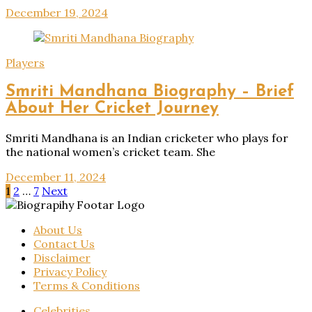
December 19, 2024
Players
Smriti Mandhana Biography – Brief
About Her Cricket Journey
Smriti Mandhana is an Indian cricketer who plays for
the national women’s cricket team. She
December 11, 2024
Posts
1
2
…
7
Next
pagination
About Us
Contact Us
Disclaimer
Privacy Policy
Terms & Conditions
Celebrities