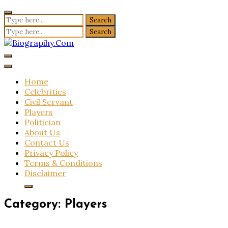
Skip
to
Search
content
for:
Search
for:
Biograpihy.Com
Get All Latest Biography Updates Here
Home
Celebrities
Civil Servant
Players
Politician
About Us
Contact Us
Privacy Policy
Terms & Conditions
Disclaimer
Category:
Players