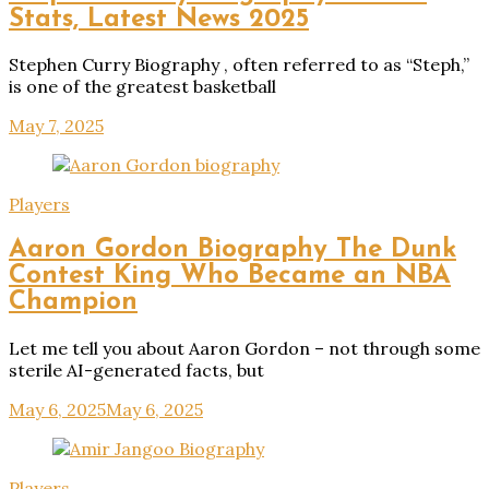
Stats, Latest News 2025
Stephen Curry Biography , often referred to as “Steph,”
is one of the greatest basketball
May 7, 2025
Players
Aaron Gordon Biography The Dunk
Contest King Who Became an NBA
Champion
Let me tell you about Aaron Gordon – not through some
sterile AI-generated facts, but
May 6, 2025
May 6, 2025
Players