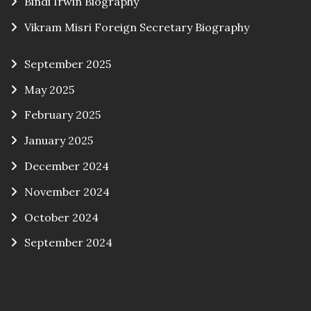
Bindi Irwin Biography
Vikram Misri Foreign Secretary Biography
September 2025
May 2025
February 2025
January 2025
December 2024
November 2024
October 2024
September 2024