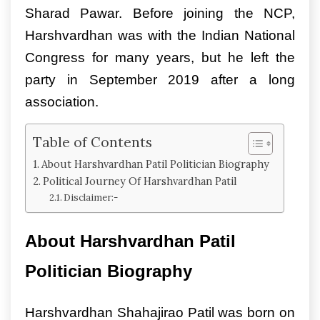
Sharad Pawar. Before joining the NCP,
Harshvardhan was with the Indian National
Congress for many years, but he left the
party in September 2019 after a long
association.
Table of Contents
About Harshvardhan Patil Politician Biography
Political Journey Of Harshvardhan Patil
Disclaimer:-
About Harshvardhan Patil
Politician Biography
Harshvardhan Shahajirao Patil was born on