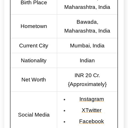
Birth Place
Maharashtra, India
Bawada,
Hometown
Maharashtra, India
Current City
Mumbai, India
Nationality
Indian
INR 20 Cr.
Net Worth
{Approximately}
Instagram
XTwitter
Social Media
Facebook