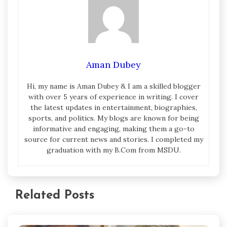
Aman Dubey
Hi, my name is Aman Dubey & I am a skilled blogger
with over 5 years of experience in writing. I cover
the latest updates in entertainment, biographies,
sports, and politics. My blogs are known for being
informative and engaging, making them a go-to
source for current news and stories. I completed my
graduation with my B.Com from MSDU.
Related Posts