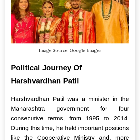
Image Source: Google Images
Political Journey Of
Harshvardhan Patil
Harshvardhan Patil was a minister in the
Maharashtra government for four
consecutive terms, from 1995 to 2014.
During this time, he held important positions
like the Cooperative Ministry and, more