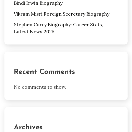
Bindi Irwin Biography
Vikram Misri Foreign Secretary Biography
Stephen Curry Biography: Career Stats,
Latest News 2025
Recent Comments
No comments to show.
Archives