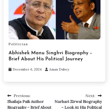
Politician
Abhishek Manu Singhvi Biography –
Brief About His Political Journey
December 6, 2024
Aman Dubey
Previous:
Next:
Post
Shailaja Paik Author
Narhari Zirwal Biography
navigation
Biography – Brief About
– Look At His Political