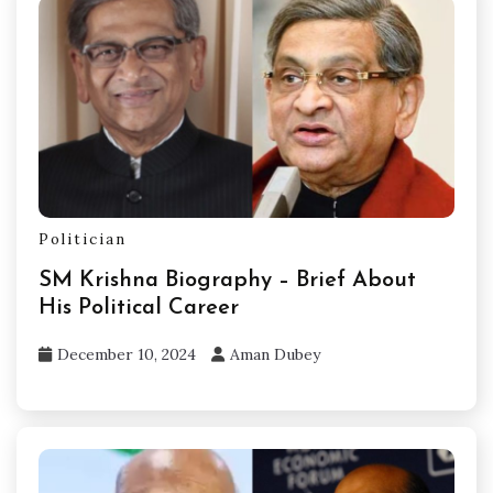
Politician
SM Krishna Biography – Brief About
His Political Career
December 10, 2024
Aman Dubey