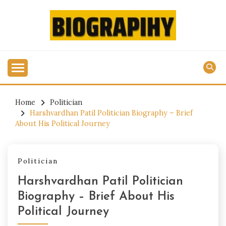
Skip
to
content
Get All Latest Biography Updates Here
BIOGRAPIHY.COM
Home
Politician
Harshvardhan Patil Politician Biography – Brief
About His Political Journey
Politician
Harshvardhan Patil Politician
Biography – Brief About His
Political Journey