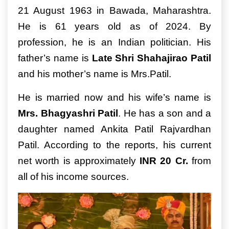
21 August 1963 in Bawada, Maharashtra.
He is 61 years old as of 2024. By
profession, he is an Indian politician. His
father’s name is
Late Shri Shahajirao Patil
and his mother’s name is Mrs.Patil.
He is married now and his wife’s name is
Mrs. Bhagyashri Patil
. He has a son and a
daughter named Ankita Patil Rajvardhan
Patil. According to the reports, his current
net worth is approximately
INR 20 Cr.
from
all of his income sources.