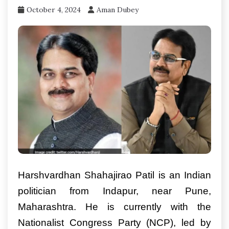
October 4, 2024
Aman Dubey
Harshvardhan Shahajirao Patil is an Indian
politician from Indapur, near Pune,
Maharashtra. He is currently with the
Nationalist Congress Party (NCP), led by