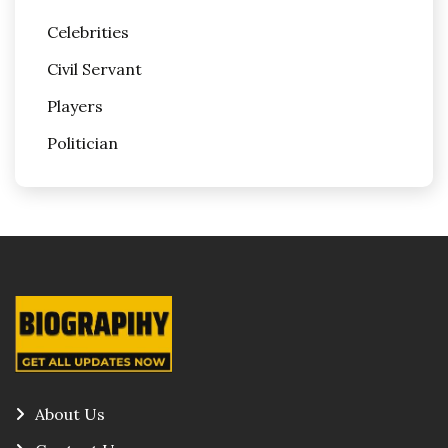
Celebrities
Civil Servant
Players
Politician
About Us