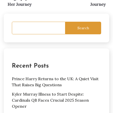
Her Journey
Journey
Search
Recent Posts
Prince Harry Returns to the UK: A Quiet Visit
That Raises Big Questions
Kyler Murray Illness to Start Despite:
Cardinals QB Faces Crucial 2025 Season
Opener