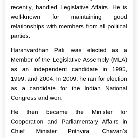
recently, handled Legislative Affairs. He is
well-known for maintaining good
relationships with members from all political
parties.
Harshvardhan Patil was elected as a
Member of the Legislative Assembly (MLA)
as an independent candidate in 1995,
1999, and 2004. In 2009, he ran for election
as a candidate for the Indian National
Congress and won.
He then became the Minister for
Cooperation and Parliamentary Affairs in
Chief Minister Prithviraj Chavan’s