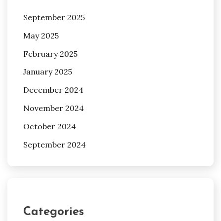
September 2025
May 2025
February 2025
January 2025
December 2024
November 2024
October 2024
September 2024
Categories