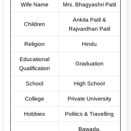
Wife Name
Mrs. Bhagyashri Patil
Ankita Patil &
Children
Rajvardhan Patil
Religion
Hindu
Educational
Graduation
Qualification
School
High School
College
Private University
Hobbies
Politics & Travelling
Bawada,