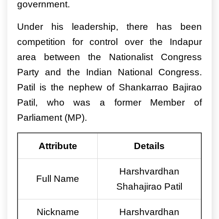
government.
Under his leadership, there has been
competition for control over the Indapur
area between the Nationalist Congress
Party and the Indian National Congress.
Patil is the nephew of Shankarrao Bajirao
Patil, who was a former Member of
Parliament (MP).
Attribute
Details
Harshvardhan
Full Name
Shahajirao Patil
Nickname
Harshvardhan