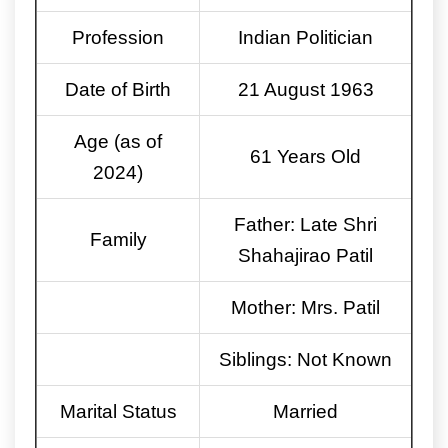
Profession
Indian Politician
Date of Birth
21 August 1963
Age (as of
61 Years Old
2024)
Father: Late Shri
Family
Shahajirao Patil
Mother: Mrs. Patil
Siblings: Not Known
Marital Status
Married