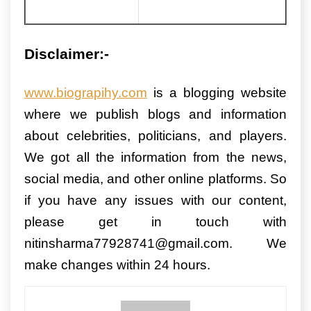
Disclaimer:-
www.biograpihy.com
is a blogging website
where we publish blogs and information
about celebrities, politicians, and players.
We got all the information from the news,
social media, and other online platforms. So
if you have any issues with our content,
please get in touch with
nitinsharma77928741@gmail.com. We
make changes within 24 hours.