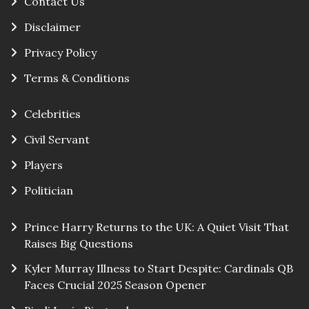
Contact Us
Disclaimer
Privacy Policy
Terms & Conditions
Celebrities
Civil Servant
Players
Politician
Prince Harry Returns to the UK: A Quiet Visit That
Raises Big Questions
Kyler Murray Illness to Start Despite: Cardinals QB
Faces Crucial 2025 Season Opener