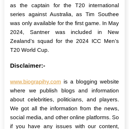
as the captain for the T20 international
series against Australia, as Tim Southee
was only available for the first game. In May
2024, Santner was included in New
Zealand’s squad for the 2024 ICC Men’s
T20 World Cup.
Disclaimer:-
www.biograpihy.com
is a blogging website
where we publish blogs and information
about celebrities, politicians, and players.
We got all the information from the news,
social media, and other online platforms. So
if you have any issues with our content,