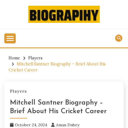
Skip
to
content
Get All Latest Biography Updates Here
BIOGRAPIHY.COM
Home
Players
Mitchell Santner Biography – Brief About His
Cricket Career
Players
Mitchell Santner Biography –
Brief About His Cricket Career
October 24, 2024
Aman Dubey