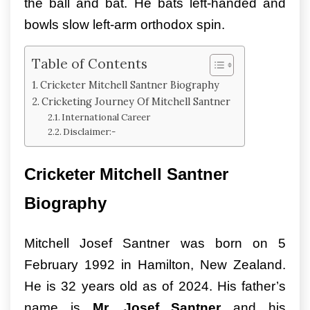
the ball and bat. He bats left-handed and
bowls slow left-arm orthodox spin.
Table of Contents
Cricketer Mitchell Santner Biography
Cricketing Journey Of Mitchell Santner
International Career
Disclaimer:-
Cricketer Mitchell Santner
Biography
Mitchell Josef Santner was born on 5
February 1992 in Hamilton, New Zealand.
He is 32 years old as of 2024. His father’s
name is
Mr. Josef Santner
and his