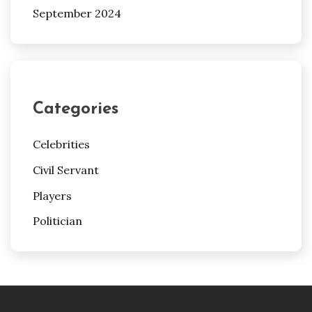
September 2024
Categories
Celebrities
Civil Servant
Players
Politician