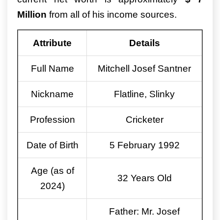
Million
from all of his income sources.
Attribute
Details
Full Name
Mitchell Josef Santner
Nickname
Flatline, Slinky
Profession
Cricketer
Date of Birth
5 February 1992
Age (as of
32 Years Old
2024)
Father: Mr. Josef