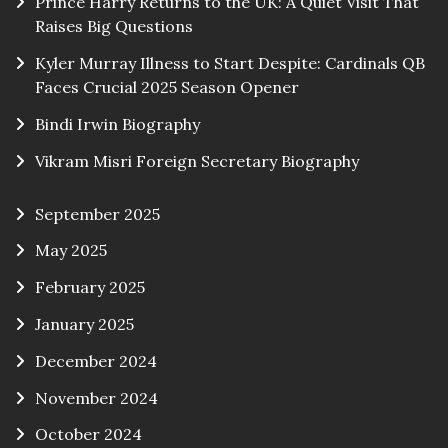
Prince Harry Returns to the UK: A Quiet Visit That
Raises Big Questions
Kyler Murray Illness to Start Despite: Cardinals QB
Faces Crucial 2025 Season Opener
Bindi Irwin Biography
Vikram Misri Foreign Secretary Biography
September 2025
May 2025
February 2025
January 2025
December 2024
November 2024
October 2024