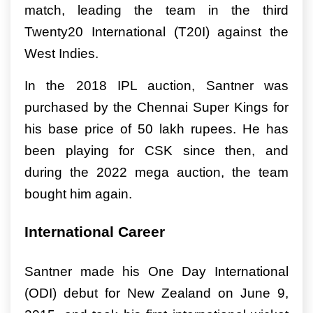
match, leading the team in the third
Twenty20 International (T20I) against the
West Indies.
In the 2018 IPL auction, Santner was
purchased by the Chennai Super Kings for
his base price of 50 lakh rupees. He has
been playing for CSK since then, and
during the 2022 mega auction, the team
bought him again.
International Career
Santner made his One Day International
(ODI) debut for New Zealand on June 9,