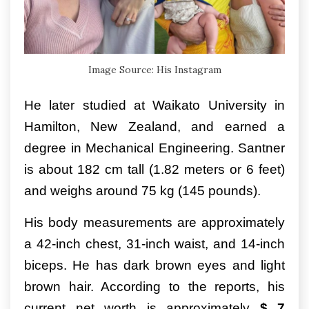
Image Source: His Instagram
He later studied at Waikato University in
Hamilton, New Zealand, and earned a
degree in Mechanical Engineering. Santner
is about 182 cm tall (1.82 meters or 6 feet)
and weighs around 75 kg (145 pounds).
His body measurements are approximately
a 42-inch chest, 31-inch waist, and 14-inch
biceps. He has dark brown eyes and light
brown hair. According to the reports, his
current net worth is approximately
$ 7