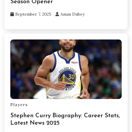
Season Opener
September 7, 2025
Aman Dubey
Players
Stephen Curry Biography: Career Stats,
Latest News 2025