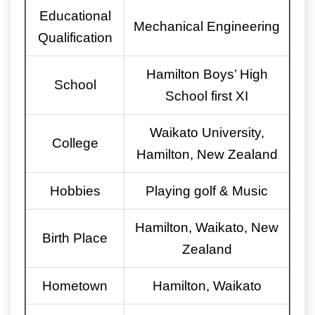
Educational
Mechanical Engineering
Qualification
Hamilton Boys’ High
School
School first XI
Waikato University,
College
Hamilton, New Zealand
Hobbies
Playing golf & Music
Hamilton, Waikato, New
Birth Place
Zealand
Hometown
Hamilton, Waikato