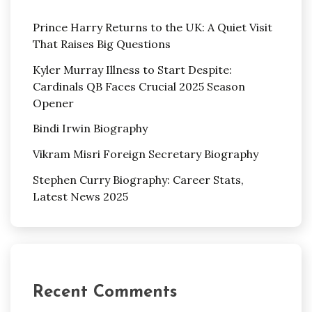
Prince Harry Returns to the UK: A Quiet Visit
That Raises Big Questions
Kyler Murray Illness to Start Despite:
Cardinals QB Faces Crucial 2025 Season
Opener
Bindi Irwin Biography
Vikram Misri Foreign Secretary Biography
Stephen Curry Biography: Career Stats,
Latest News 2025
Recent Comments