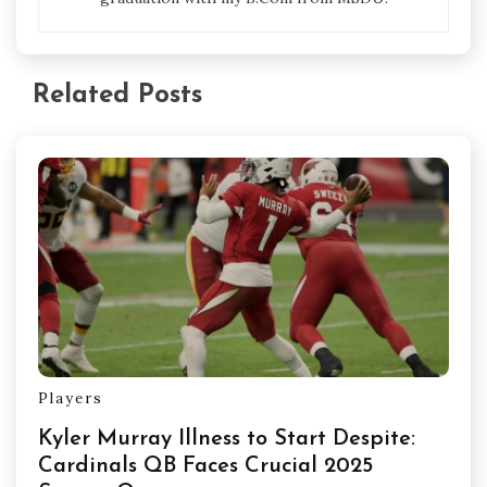
Related Posts
Players
Kyler Murray Illness to Start Despite:
Cardinals QB Faces Crucial 2025