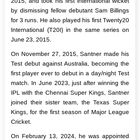
2015, and took his first international wicket
by dismissing fellow debutant Sam Billings
for 3 runs. He also played his first Twenty20
International (T20I) in the same series on
June 23, 2015.
On November 27, 2015, Santner made his
Test debut against Australia, becoming the
first player ever to debut in a day/night Test
match. In June 2023, just after winning the
IPL with the Chennai Super Kings, Santner
joined their sister team, the Texas Super
Kings, for the first season of Major League
Cricket.
On February 13, 2024, he was appointed