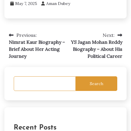
May 7, 2025
Aman Dubey
Previous:
Next:
Post
Nimrat Kaur Biography –
YS Jagan Mohan Reddy
navigation
Brief About Her Acting
Biography – About His
Journey
Political Career
Search
Recent Posts