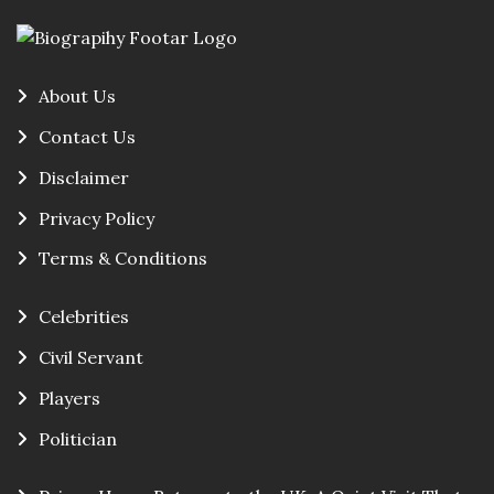
About Us
Contact Us
Disclaimer
Privacy Policy
Terms & Conditions
Celebrities
Civil Servant
Players
Politician