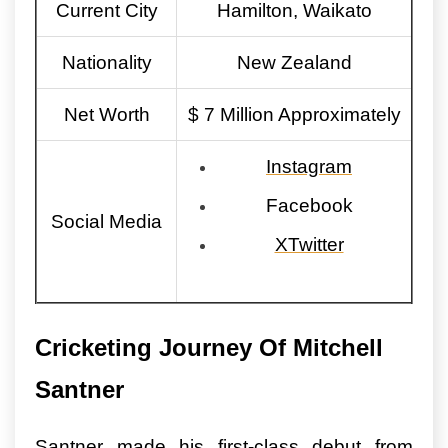
Current City
Hamilton, Waikato
Nationality
New Zealand
Net Worth
$ 7 Million Approximately
Instagram
Facebook
Social Media
XTwitter
Cricketing Journey Of Mitchell
Santner
Santner made his first-class debut from