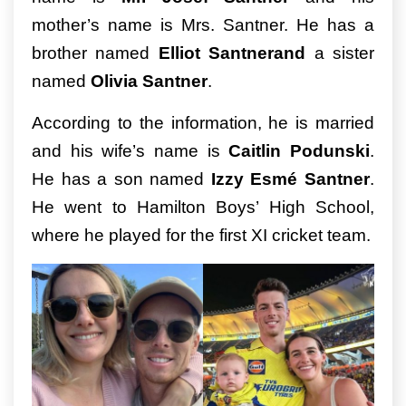
mother’s name is Mrs. Santner. He has a
brother named
Elliot Santnerand
a sister
named
Olivia Santner
.
According to the information, he is married
and his wife’s name is
Caitlin Podunski
.
He has a son named
Izzy Esmé Santner
.
He went to Hamilton Boys’ High School,
where he played for the first XI cricket team.