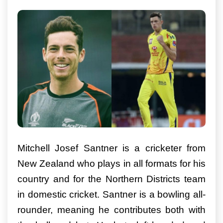
Mitchell Josef Santner is a cricketer from
New Zealand who plays in all formats for his
country and for the Northern Districts team
in domestic cricket. Santner is a bowling all-
rounder, meaning he contributes both with