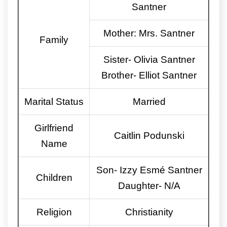
Santner
Mother: Mrs. Santner
Family
Sister- Olivia Santner
Brother- Elliot Santner
Marital Status
Married
Girlfriend
Caitlin Podunski
Name
Son- Izzy Esmé Santner
Children
Daughter- N/A
Religion
Christianity