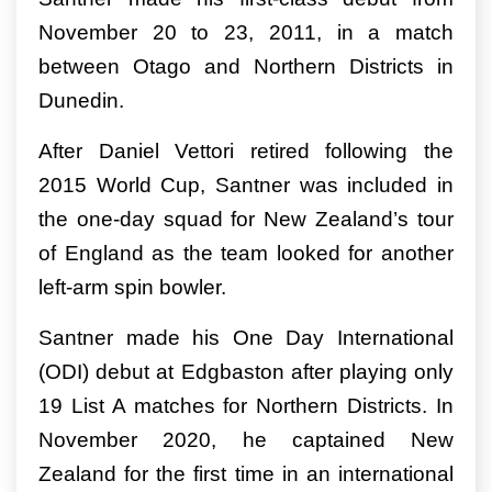
November 20 to 23, 2011, in a match
between Otago and Northern Districts in
Dunedin.
After Daniel Vettori retired following the
2015 World Cup, Santner was included in
the one-day squad for New Zealand’s tour
of England as the team looked for another
left-arm spin bowler.
Santner made his One Day International
(ODI) debut at Edgbaston after playing only
19 List A matches for Northern Districts. In
November 2020, he captained New
Zealand for the first time in an international