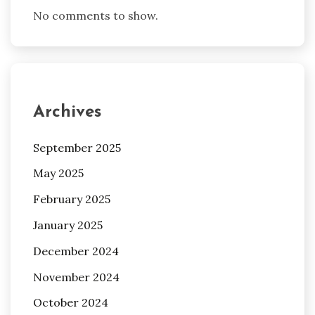
No comments to show.
Archives
September 2025
May 2025
February 2025
January 2025
December 2024
November 2024
October 2024