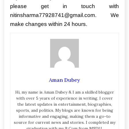
please get in touch with
nitinsharma77928741@gmail.com. We
make changes within 24 hours.
Aman Dubey
Hi, my name is Aman Dubey & I am a skilled blogger
with over 5 years of experience in writing. I cover
the latest updates in entertainment, biographies,
sports, and politics. My blogs are known for being
informative and engaging, making them a go-to
source for current news and stories. I completed my
graduation with my B.Com from MSDU.