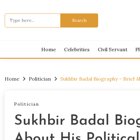
Skip
to
Search
content
for:
Get All Lat
BIOG
Home
Celebrities
Civil Servant
P
Home
Politician
Sukhbir Badal Biography – Brief A
Politician
Sukhbir Badal Bio
About His Politica