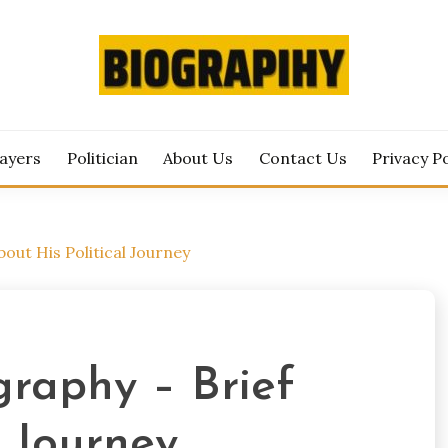
est Biography Updates Here
RAPIHY.COM
layers
Politician
About Us
Contact Us
Privacy Po
bout His Political Journey
graphy – Brief
l Journey