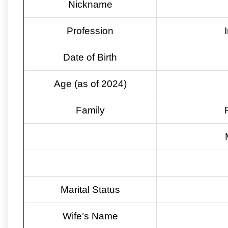
Nickname
Profession
Date of Birth
Age (as of 2024)
Family
Marital Status
Wife’s Name