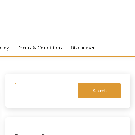
licy
Terms & Conditions
Disclaimer
Search