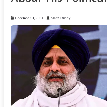
December 4, 2024
Aman Dubey