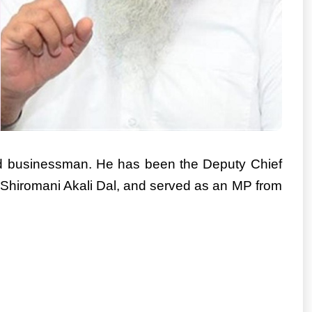
and businessman. He has been the Deputy Chief
he Shiromani Akali Dal, and served as an MP from