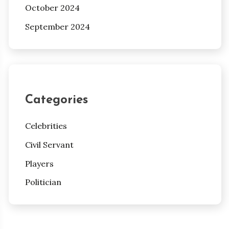
October 2024
September 2024
Categories
Celebrities
Civil Servant
Players
Politician