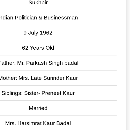
Sukhbir
Indian Politician & Businessman
9 July 1962
62 Years Old
Father: Mr. Parkash Singh badal
Mother: Mrs. Late Surinder Kaur
Siblings: Sister- Preneet Kaur
Married
Mrs. Harsimrat Kaur Badal