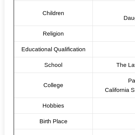
Children
Daug
Religion
Educational Qualification
School
The La
Pa
College
California 
Hobbies
Birth Place