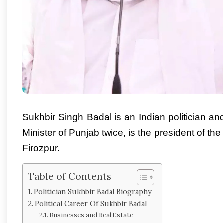
Sukhbir Singh Badal is an Indian politician 
Minister of Punjab twice, is the president of t
Firozpur.
Table of Contents
Politician Sukhbir Badal Biography
Political Career Of Sukhbir Badal
Businesses and Real Estate