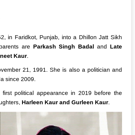
 in Faridkot, Punjab, into a Dhillon Jatt Sikh
 parents are
Parkash Singh Badal
and
Late
neet Kaur
.
ember 21, 1991. She is also a politician and
a since 2009.
 first political appearance in 2019 before the
aughters,
Harleen Kaur and Gurleen Kaur
.