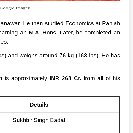
 Google Images
 Sanawar. He then studied Economics at Panjab
 earning an M.A. Hons. Later, he completed an
les.
ches) and weighs around 76 kg (168 lbs). He has
th is approximately
INR 268 Cr.
from all of his
Details
Sukhbir Singh Badal