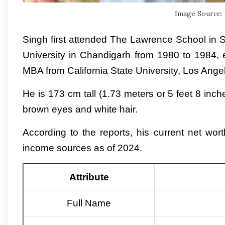
Image Source:
Singh first attended The Lawrence School in
University in Chandigarh from 1980 to 1984,
MBA from California State University, Los Ange
He is 173 cm tall (1.73 meters or 5 feet 8 in
brown eyes and white hair.
According to the reports, his current net wor
income sources as of 2024.
Attribute
Full Name