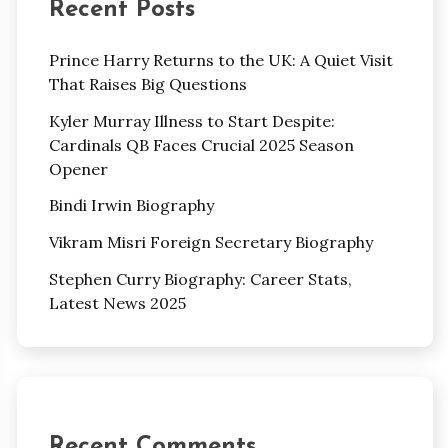
Recent Posts
Prince Harry Returns to the UK: A Quiet Visit
That Raises Big Questions
Kyler Murray Illness to Start Despite:
Cardinals QB Faces Crucial 2025 Season
Opener
Bindi Irwin Biography
Vikram Misri Foreign Secretary Biography
Stephen Curry Biography: Career Stats,
Latest News 2025
Recent Comments