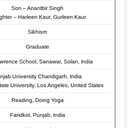
Son – Anantbir Singh
hter – Harleen Kaur, Gurleen Kaur
Sikhism
Graduate
wrence School, Sanawar, Solan, India
njab University Chandigarh, India
State University, Los Angeles, United States
Reading, Doing Yoga
Faridkot, Punjab, India