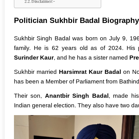
Disclaimer:-
Politician Sukhbir Badal Biography
Sukhbir Singh Badal was born on July 9, 1962,
family. He is 62 years old as of 2024. His
Surinder Kaur
, and he has a sister named
Pre
Sukhbir married
Harsimrat Kaur Badal
on Nov
has been a Member of Parliament from Bathind
Their son,
Anantbir Singh Badal
, made his
Indian general election. They also have two d