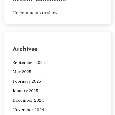
No comments to show.
Archives
September 2025
May 2025
February 2025
January 2025
December 2024
November 2024